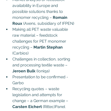
availability in Europe and 
possible solutions thanks to 
monomer recycling – 
Romain 
Roux
 (Axens, subsidiary of IFPEN)
Making all PET waste valuable 
raw material – feedstock 
challenges for PET monomer 
recycling – 
Martin Stephan 
(Carbios)
Challenges in collection, sorting 
and processing textile waste – 
Jeroen Bulk 
(Ioniqa)
Presentation to be confirmed - 
Garbo
Recycling quotes – waste 
legislation and attempts for 
change – a German example – 
Carsten Eichert
 (Rittec)Panel 