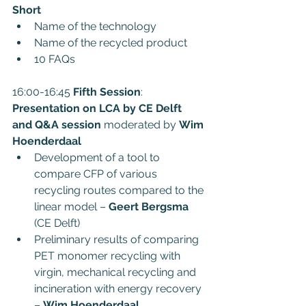
Short
Name of the technology
Name of the recycled product
10 FAQs
16:00-16:45 
Fifth Session
: 
Presentation on LCA by CE Delft 
and Q&A session
 moderated by 
Wim 
Hoenderdaal
Development of a tool to 
compare CFP of various 
recycling routes compared to the 
linear model – 
Geert Bergsma
(CE Delft)
Preliminary results of comparing 
PET monomer recycling with 
virgin, mechanical recycling and 
incineration with energy recovery 
– 
Wim Hoenderdaal