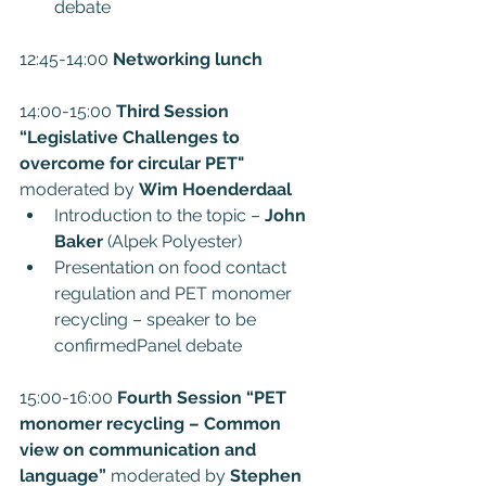
debate
12:45-14:00 
Networking lunch
14:00-15:00 
Third Session 
“Legislative Challenges to 
overcome for circular PET" 
moderated by 
Wim Hoenderdaal
Introduction to the topic – 
John 
Baker
 (Alpek Polyester)
Presentation on food contact 
regulation and PET monomer 
recycling – speaker to be 
confirmedPanel debate
15:00-16:00 
Fourth Session “PET 
monomer recycling – Common 
view on communication and 
language”
 moderated by 
Stephen 