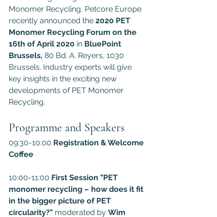
Monomer Recycling, Petcore Europe 
recently announced the 
2020 PET 
Monomer Recycling Forum on the 
16th of April 2020 
in
 BluePoint 
Brussels,
 80 Bd. A. Reyers, 1030 
Brussels. Industry experts will give 
key insights in the exciting new 
developments of PET Monomer 
Recycling.
Programme and Speakers
09:30-10:00 
Registration & Welcome 
Coffee
10:00-11:00 
First Session "PET 
monomer recycling – how does it fit 
in the bigger picture of PET 
circularity?" 
moderated by 
Wim 