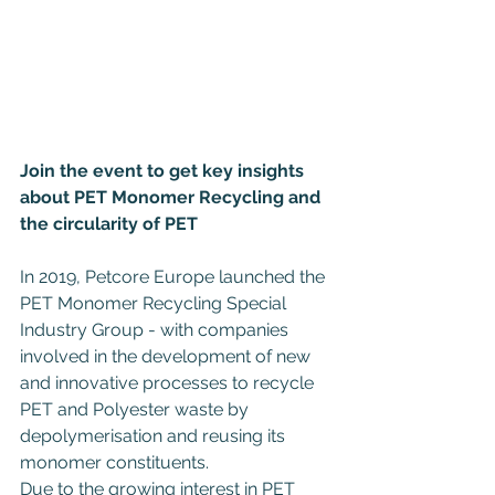
Join the event to get key insights 
about PET Monomer Recycling and 
the circularity of PET
In 2019, Petcore Europe launched the 
PET Monomer Recycling Special 
Industry Group - with companies 
involved in the development of new 
and innovative processes to recycle 
PET and Polyester waste by 
depolymerisation and reusing its 
monomer constituents.
Due to the growing interest in PET 