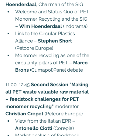
Hoenderdaal
, Chairman of the SIG
Welcome and Status Quo of PET 
Monomer Recycling and the SIG 
– 
Wim Hoenderdaal
 (Indorama)
Link to the Circular Plastics 
Alliance – 
Stephen Short
(Petcore Europe)
Monomer recycling as one of the 
circularity pillars of PET – 
Marco 
Brons 
(Cumapol)Panel debate
11:00-12:45 
Second Session "Making 
all PET waste valuable raw material 
– feedstock challenges for PET 
monomer recycling"
 moderator 
Christian Crepet
 (Petcore Europe)
View from the Italian EPR – 
Antonello Ciotti
 (Corepla)
Market analysis of feedstock 