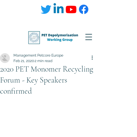
Management Petcore Europe
Feb 21, 2020
2 min read
2020 PET Monomer Recycling
Forum - Key Speakers
confirmed