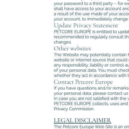
your password to a third party – for ex
shall have access to your account and
a result of the use made of your ac
your account, to immediately change
Update Privacy Statement
PETCORE EUROPE is entitled to update 
recommended to regularly consult the
changes.
Other websites
The Website may potentially contain h
website or internet source that coul
any responsibility, liability or contro
of your personal data. You must check
whether they act in accordance with t
Contact Petcore Europe
If you have questions and/or remarks
your personal data, please contact us 
In case you are not satisfied with t
PETCORE EUROPE collects, uses and an
Privacy Commission.
LEGAL DISCLAIMER
The Petcore Europe Web Site is an on