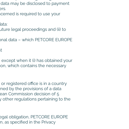
al data may be disclosed to payment
ers.
ncerned is required to use your
ata:
uture legal proceedings and (ii) to
 personal data – which PETCORE EUROPE
t
, except when it (i) has obtained your
tion, which contains the necessary
 registered office is in a country
ed by the provisions of a data
ropean Commission decision of 5
y other regulations pertaining to the
er legal obligation, PETCORE EUROPE
, as specified in the Privacy