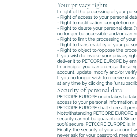
Your privacy rights
In light of the processing of your pers
- Right of access to your personal dat
- Right to rectification, completion o
- Right to delete your personal data ('
no longer be accessible and/or can no
- Right to limit the processing of your
- Right to transferability of your perso
- Right to object to/oppose the proce
If you wish to invoke your privacy rig
deliver it to PETCORE EUROPE by emai
In principle, you can exercise these r
account, update, modify and/or verif
If you no longer wish to receive new
at any time by clicking the "unsubsc
Security of personal data
PETCORE EUROPE undertakes to take rea
access to your personal information, an
PETCORE EUROPE shall store all person
Notwithstanding PETCORE EUROPE’ securi
security cannot be guaranteed. Since 
100% secure, PETCORE EUROPE is, in th
Finally, the security of your account
never ask for your password, meaning