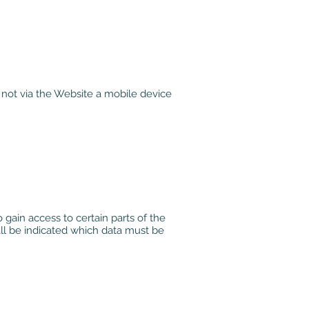
 not via the Website a mobile device
 gain access to certain parts of the
shall be indicated which data must be