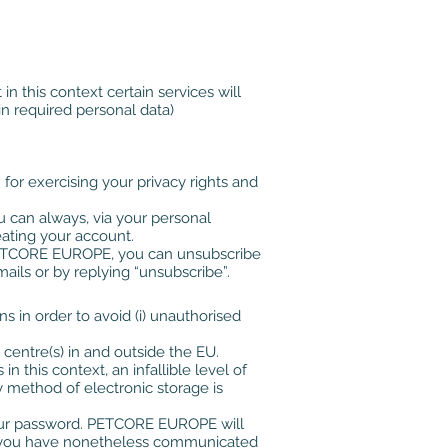
in this context certain services will
in required personal data)
for exercising your privacy rights and
u can always, via your personal
ating your account.
f PETCORE EUROPE, you can unsubscribe
ils or by replying “unsubscribe”.
 in order to avoid (i) unauthorised
centre(s) in and outside the EU.
 this context, an infallible level of
y method of electronic storage is
f your password. PETCORE EUROPE will
 If you have nonetheless communicated