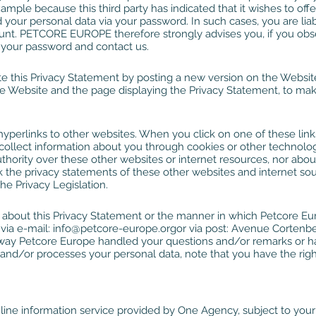
ample because this third party has indicated that it wishes to offer 
 your personal data via your password. In such cases, you are liab
count. PETCORE EUROPE therefore strongly advises you, if you o
 your password and contact us.
this Privacy Statement by posting a new version on the Website. 
 Website and the page displaying the Privacy Statement, to mak
yperlinks to other websites. When you click on one of these lin
d collect information about you through cookies or other techn
l authority over these other websites or internet resources, nor abou
 the privacy statements of these other websites and internet sou
he Privacy Legislation.
 about this Privacy Statement or the manner in which Petcore Eu
via e-mail:
info@petcore-europe.org
or via post: Avenue Cortenbe
he way Petcore Europe handled your questions and/or remarks or 
d/or processes your personal data, note that you have the right
line information service provided by One Agency, subject to you