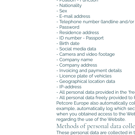
- Position - Function
- Nationality
- Sex
- E-mail address
- Telephone number (landline and/or
- Password
- Residence address
- ID number - Passport
- Birth date
- Social media data
- Camera and video footage
- Company name
- Company address
- Invoicing and payment details
- Licence plate of vehicles
- Geographical location data
- IP-address
- All personal data provided in the ‘f
- All personal data freely provided t
Petcore Europe also automatically col
example, automatically log which sect
when you obtained access to the Websi
regarding the use of the Website.
Methods of personal data colle
These personal data are collected in t