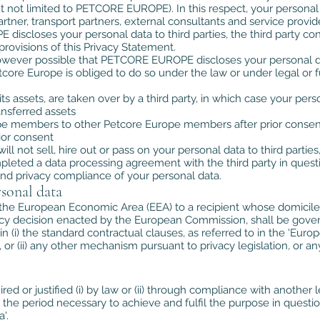
ut not limited to PETCORE EUROPE). In this respect, your person
artner, transport partners, external consultants and service provid
 discloses your personal data to third parties, the third party co
rovisions of this Privacy Statement.
 however possible that PETCORE EUROPE discloses your personal d
etcore Europe is obliged to do so under the law or under legal or f
f its assets, are taken over by a third party, in which case your
ansferred assets
ope members to other Petcore Europe members after prior consen
rior consent
l not sell, hire out or pass on your personal data to third parties
ompleted a data processing agreement with the third party in ques
and privacy compliance of your personal data.
sonal data
 the European Economic Area (EEA) to a recipient whose domicile or
cy decision enacted by the European Commission, shall be govern
n (i) the standard contractual clauses, as referred to in the 'Eu
or (ii) any other mechanism pursuant to privacy legislation, or an
ired or justified (i) by law or (ii) through compliance with anoth
 the period necessary to achieve and fulfil the purpose in question
'.