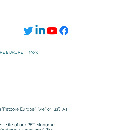
RE EUROPE
More
"Petcore Europe", "we" or "us"). As
the website of our PET Monomer