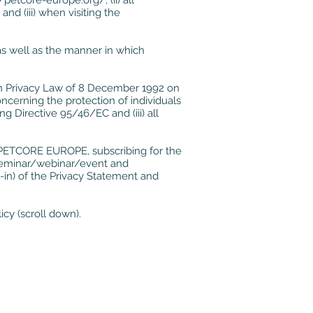
//petcore-europe.org/
, (ii) all
d (iii) when visiting the
s well as the manner in which
an Privacy Law of 8 December 1992 on
oncerning the protection of individuals
 Directive 95/46/EC and (iii) all
f PETCORE EUROPE, subscribing for the
 seminar/webinar/event and
t-in) of the Privacy Statement and
icy (scroll down).