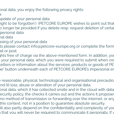
onal data, you enjoy the following privacy rights:
a
r update of your personal data
right to be forgotten'). (PETCORE EUROPE wishes to point out that 
 longer be provided if you delete resp. request deletion of certa
 personal data
nal data
ssing of your personal data
hts please contact
info@petcore-europe.org
or complete the form 
l or post.
ights free of charge via the above-mentioned form. In addition, yo
y your personal data, which you were required to submit when cre
sletters or information about the services, products or goods o
ribe" button underneath each of PETCORE EUROPE’s impersonal ema
sonable, physical, technological and organisational precautions
d (ii) loss, abuse or alteration of your personal data.
al data, which it has collected onsite and in the cloud with data 
ty policy, the checks it carries out and the actions it proposes in
no method of transmission or forwarding over the internet, or an
is context, not in a position to guarantee absolute security.
 will also partly depend on the confidentiality and complexity o
 that you will never be required to communicate it personally.