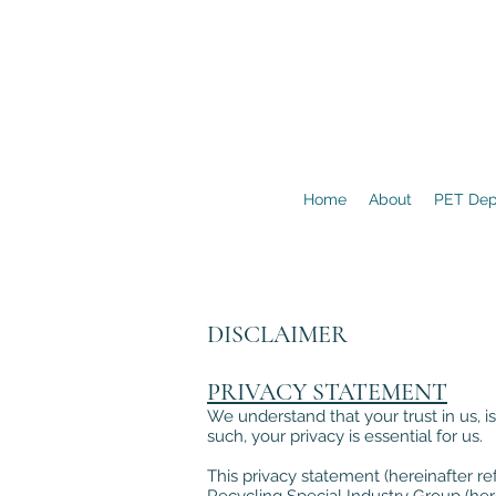
Home
About
PET Dep
DISCLAIMER
PRIVACY STATEMENT
We understand that your trust in us, is
such, your privacy is essential for us.
This privacy statement (hereinafter ref