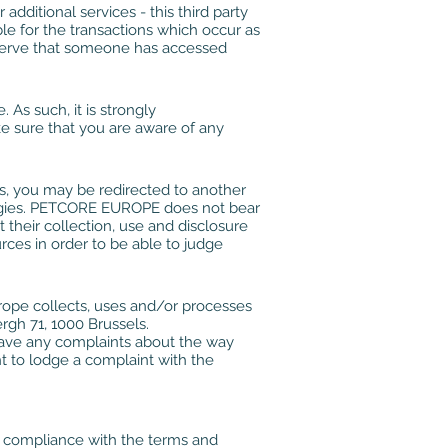
additional services - this third party
le for the transactions which occur as
bserve that someone has accessed
As such, it is strongly
e sure that you are aware of any
ks, you may be redirected to another
ologies. PETCORE EUROPE does not bear
t their collection, use and disclosure
rces in order to be able to judge
rope collects, uses and/or processes
rgh 71, 1000 Brussels.
have any complaints about the way
 to lodge a complaint with the
r compliance with the terms and