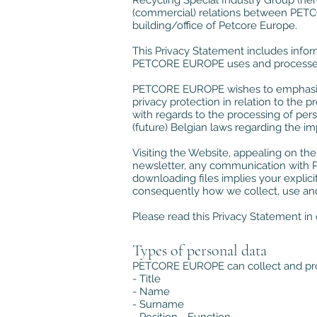
Recycling Special Industry Group (her
(commercial) relations between PETCO
building/office of Petcore Europe.
This Privacy Statement includes info
PETCORE EUROPE uses and processes 
PETCORE EUROPE wishes to emphasize t
privacy protection in relation to the 
with regards to the processing of per
(future) Belgian laws regarding the im
Visiting the Website, appealing on t
newsletter, any communication with P
downloading files implies your explici
consequently how we collect, use and
Please read this Privacy Statement in 
Types of personal data
PETCORE EUROPE can collect and proc
- Title
- Name
- Surname