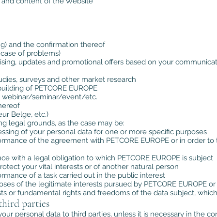
 and content of the Website
ng) and the confirmation thereof
n case of problems)
tising, updates and promotional offers based on your communica
udies, surveys and other market research
ice/building of PETCORE EUROPE
 a webinar/seminar/event/etc.
thereof
ur Belge, etc.)
ng legal grounds, as the case may be:
ssing of your personal data for one or more specific purposes
rformance of the agreement with PETCORE EUROPE or in order to ta
ance with a legal obligation to which PETCORE EUROPE is subject
rotect your vital interests or of another natural person
rmance of a task carried out in the public interest
poses of the legitimate interests pursued by PETCORE EUROPE or 
sts or fundamental rights and freedoms of the data subject, which
third parties
r personal data to third parties, unless it is necessary in the 