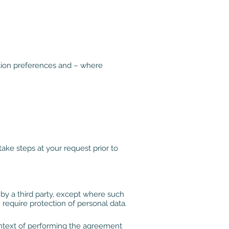
tion preferences and – where
ke steps at your request prior to
by a third party, except where such
 require protection of personal data.
context of performing the agreement