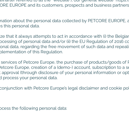
einafter referred to as the "Website"), our general website
https:
RE EUROPE and its customers, prospects and business partners an
rmation about the personal data collected by PETCORE EUROPE, a
this personal data.
hat it always attempts to act in accordance with (i) the Belgi
processing of personal data and/or (ii) the EU Regulation of 2016 c
sonal data, regarding the free movement of such data and repealing
plementation of this Regulation.
he services of Petcore Europe, the purchase of products/goods o
etcore Europe, creation of a (demo-) account, subscription to a
t approval (through disclosure of your personal information or op
 process your personal data.
conjunction with Petcore Europe’s legal disclaimer and cookie pol
ess the following personal data: