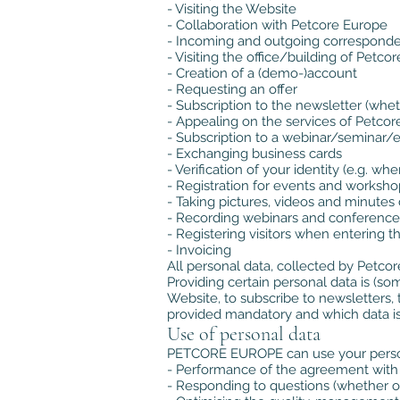
- Visiting the Website
- Collaboration with Petcore Europe
- Incoming and outgoing correspond
- Visiting the office/building of Petco
- Creation of a (demo-)account
- Requesting an offer
- Subscription to the newsletter (whe
- Appealing on the services of Petco
- Subscription to a webinar/seminar/
- Exchanging business cards
- Verification of your identity (e.g. w
- Registration for events and worksho
- Taking pictures, videos and minutes
- Recording webinars and conference c
- Registering visitors when entering t
- Invoicing
All personal data, collected by Petcor
Providing certain personal data is (som
Website, to subscribe to newsletters, t
provided mandatory and which data is
Use of personal data
PETCORE EUROPE can use your persona
- Performance of the agreement with P
- Responding to questions (whether o