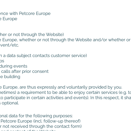
ence with Petcore Europe
re Europe
ther or not through the Website)
re Europe, whether or not through the Website and/or whether or
event/etc.
hen a data subject contacts customer service)
ps
 during events
alls after prior consent
he building
e Europe, are thus expressly and voluntarily provided by you.
etimes) a requirement to be able to enjoy certain services (e.g. to
o participate in certain activities and events). In this respect, it 
 optional.
l data for the following purposes:
etcore Europe (incl. follow-up thereof)
r not received through the contact form)