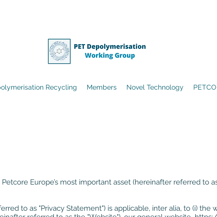
olymerisation Recycling
Members
Novel Technology
PETCO
 Petcore Europe’s most important asset (hereinafter referred to as 
erred to as "Privacy Statement") is applicable, inter alia, to (i) 