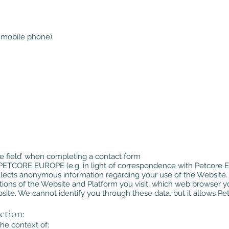
 mobile phone)
ree field’ when completing a contact form
o PETCORE EUROPE (e.g. in light of correspondence with Petcore E
lects anonymous information regarding your use of the Website. 
ions of the Website and Platform you visit, which web browser y
te. We cannot identify you through these data, but it allows Pet
ction:
he context of: