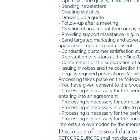
- Optimising the quality, management
- Sending newsletters
- Creating statistics
- Drawing up a quote
- Follow-up after a meeting
- Creation of an account (free or payi
- Providing support/assistance (e.g. i
- Send targeted marketing and adver
applicable – upon explicit consent
- Conducting customer satisfaction st
- Registration of visitors at the off
- Confirmation of the subscription of
- Issuing invoices and the collection 
- Legally required publications (Monite
Processing takes place on the followi
- You have given consent to the proce
- Processing is necessary for the pe
entering into an agreement
- Processing is necessary for compli
- Processing is necessary in order to p
- Processing is necessary for the perfo
- Processing is necessary for the pur
interests are overridden by the intere
Disclosure of personal data to 
PETCORE EUROPE shall not disclose you