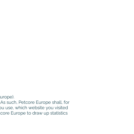
urope).
As such, Petcore Europe shall, for
ou use, which website you visited
core Europe to draw up statistics