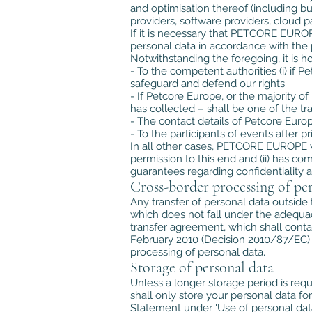
and optimisation thereof (including b
providers, software providers, cloud p
If it is necessary that PETCORE EUROPE
personal data in accordance with the p
Notwithstanding the foregoing, it is
- To the competent authorities (i) if P
safeguard and defend our rights
- If Petcore Europe, or the majority o
has collected – shall be one of the tr
- The contact details of Petcore Eur
- To the participants of events after p
In all other cases, PETCORE EUROPE wil
permission to this end and (ii) has c
guarantees regarding confidentiality 
Cross-border processing of per
Any transfer of personal data outside
which does not fall under the adequa
transfer agreement, which shall contai
February 2010 (Decision 2010/87/EC)', 
processing of personal data.
Storage of personal data
Unless a longer storage period is requ
shall only store your personal data for
Statement under 'Use of personal data